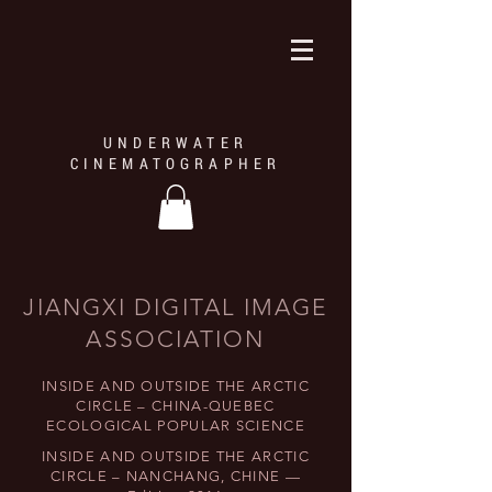
UNDERWATER
CINEMATOGRAPHER
JIANGXI DIGITAL IMAGE
ASSOCIATION
INSIDE AND OUTSIDE THE ARCTIC
CIRCLE – CHINA-QUEBEC
ECOLOGICAL POPULAR SCIENCE
INSIDE AND OUTSIDE THE ARCTIC
CIRCLE – NANCHANG, CHINE —