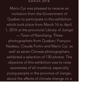
Edition 2016
Mario Cyr was pleased to receive an
invitation from the Government of
Quebec to participate in this exhibition
which took place from March 16 to April
1, 2016 at the provincial Library of Jiangxi
— Town of Nanchang. Three
photographers from Quebec: François
Nadeau, Claude Fortin and Mario Cyr, as
well as seven Chinese photographers,
exhibited a selection of 130 photos. The
objective of this exhibition was to raise
awareness of all mankind, especially
young people in the province of Jiangxi,
JIANGXI DIGITAL IMAGE ASSOCIATION
about the effects of climate change on a
What I like about life is finding myself in unexpected situations a
global scale.