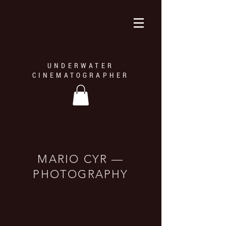
UNDERWATER
CINEMATOGRAPHER
MARIO CYR —
© MarioCyr - Plongée Alpha
PHOTOGRAPHY
Le morse occupe une place importante dans la culture de nombreux