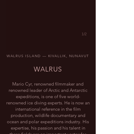
1/2
WALRUS ISLAND — KIVALLIK, NUNAVUT
WALRUS
Mario Cyr, renowned filmmaker and
renowned leader of Arctic and Antarctic
expeditions, is one of five world-
renowned ice diving experts. He is now an
international reference in the film
production, wildlife documentary and
ocean and polar expeditions industry. His
expertise, his passion and his talent in