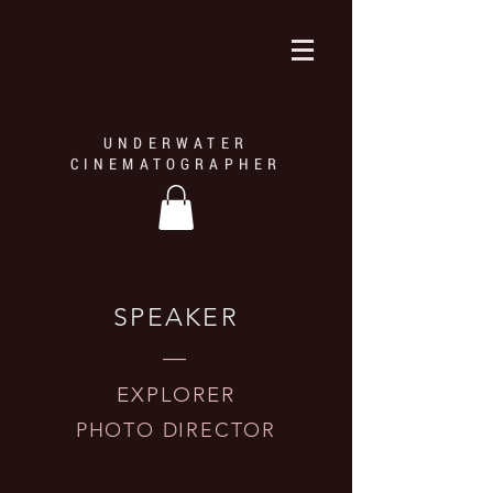
UNDERWATER
CINEMATOGRAPHER
SPEAKER
—
EXPLORER
PHOTO DIRECTOR
Harp Seal — © Mario Cyr
The expeditions led by Mario Cyr is an opportunity to share and 