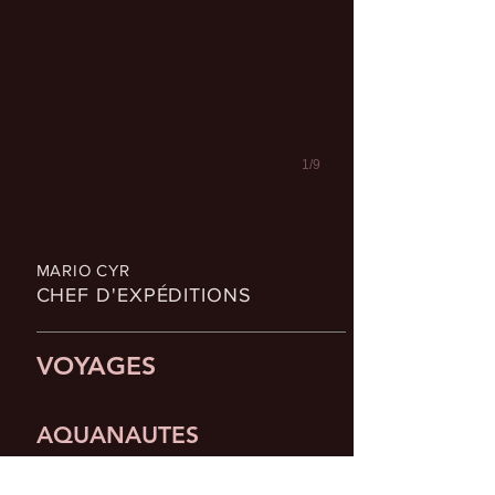
1/9
MARIO CYR
CHEF D'EXPÉDITIONS
VOYAGES
AQUANAUTES
— Partenaire officiel